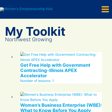
Mai
Skip
to
Men
content
Northwest Growing
Get Free Help with Government
Contracting-Illinois APEX
Accelerator
Number of lessons:
1
Women’s Business Enterprise (WBE):
What to Know Before You Apply