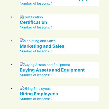
Number of lessons:
1
Certification
Number of lessons:
1
Marketing and Sales
Number of lessons:
1
Buying Assets and Equipment
Number of lessons:
1
Hiring Employees
Number of lessons:
1