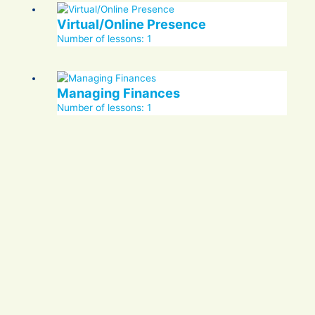
Virtual/Online Presence
Number of lessons:
1
Managing Finances
Number of lessons:
1