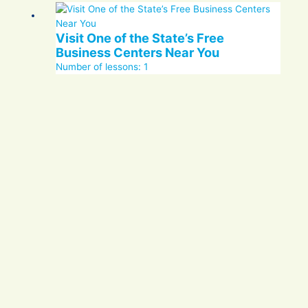
Visit One of the State’s Free
Business Centers Near You
Number of lessons:
1