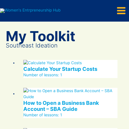
Mai
Skip
to
Men
content
Southeast Ideation
Calculate Your Startup Costs
Number of lessons:
1
How to Open a Business Bank
Account – SBA Guide
Number of lessons:
1