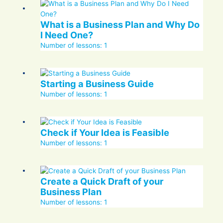
What is a Business Plan and Why Do
I Need One?
Number of lessons:
1
Starting a Business Guide
Number of lessons:
1
Check if Your Idea is Feasible
Number of lessons:
1
Create a Quick Draft of your
Business Plan
Number of lessons:
1