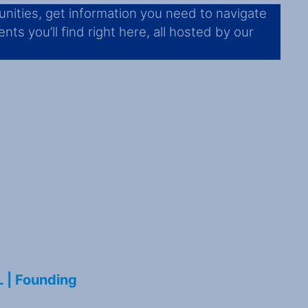
nities, get information you need to navigate
ts you’ll find right here, all hosted by our
L | Founding