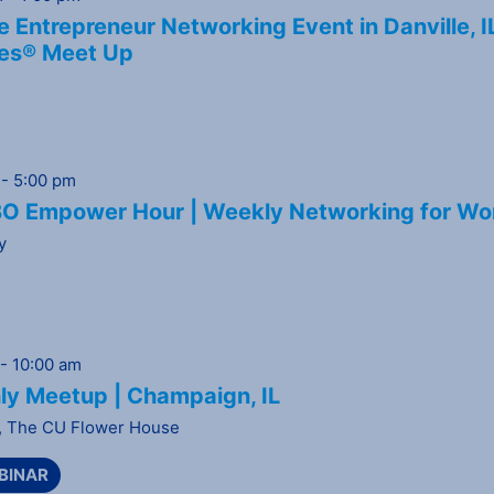
 Entrepreneur Networking Event in Danville, I
es® Meet Up
-
5:00 pm
 Empower Hour | Weekly Networking for Wo
y
-
10:00 am
ly Meetup | Champaign, IL
,
The CU Flower House
BINAR