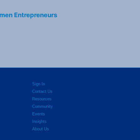
men Entrepreneurs
Sign In
Contact Us
Resources
Community
Events
Insights
About Us