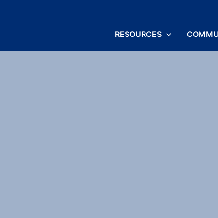
RESOURCES
COMMU