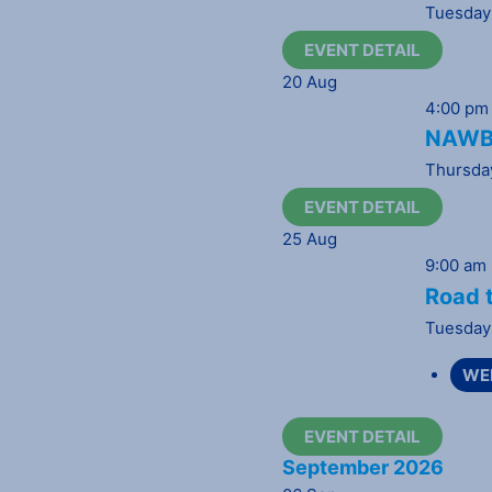
Tuesday
EVENT DETAIL
20
Aug
4:00 pm
NAWBO
Thursda
EVENT DETAIL
25
Aug
9:00 am
Road t
Tuesday
WE
EVENT DETAIL
September 2026