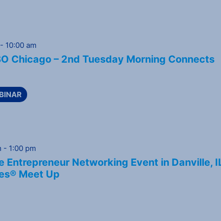
-
10:00 am
 Chicago – 2nd Tuesday Morning Connects
BINAR
m
-
1:00 pm
 Entrepreneur Networking Event in Danville, I
es® Meet Up