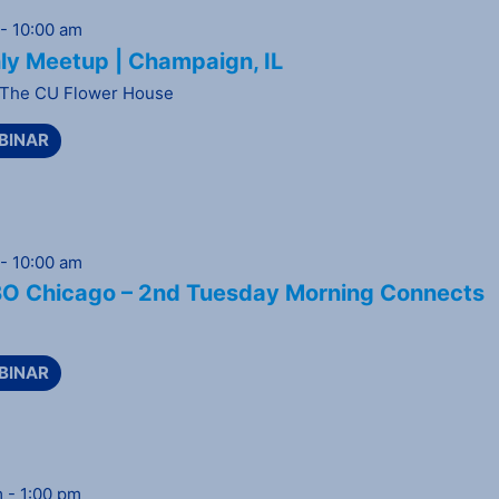
-
10:00 am
ly Meetup | Champaign, IL
The CU Flower House
BINAR
-
10:00 am
 Chicago – 2nd Tuesday Morning Connects
BINAR
m
-
1:00 pm