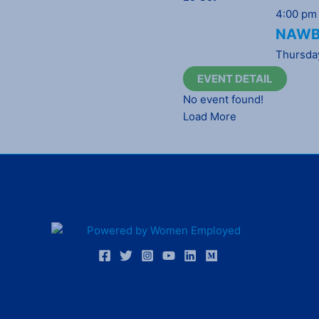
4:00 pm
NAWBO
Thursda
EVENT DETAIL
No event found!
Load More