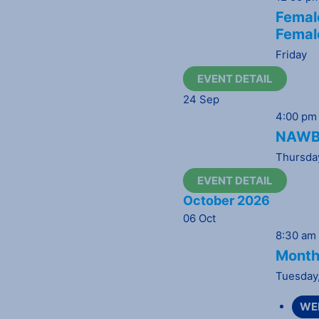
Female
Femal
Friday
EVENT DETAIL
24
Sep
4:00 pm
NAWBO
Thursda
EVENT DETAIL
October 2026
06
Oct
8:30 am
Month
Tuesday
WE