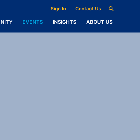
Search
Sign In
Contact Us
NITY
EVENTS
INSIGHTS
ABOUT US