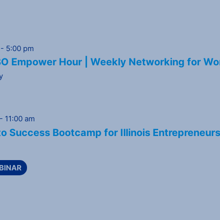
-
5:00 pm
 Empower Hour | Weekly Networking for Wo
y
-
11:00 am
o Success Bootcamp for Illinois Entrepreneur
BINAR