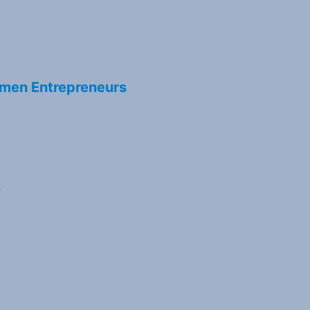
men Entrepreneurs
s