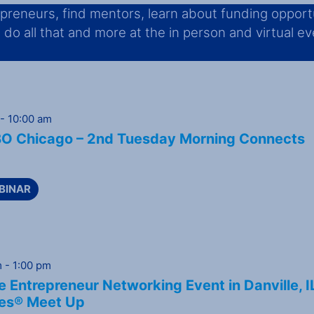
reneurs, find mentors, learn about funding opportu
o all that and more at the in person and virtual even
-
10:00 am
 Chicago – 2nd Tuesday Morning Connects
BINAR
m
-
1:00 pm
 Entrepreneur Networking Event in Danville, I
es® Meet Up