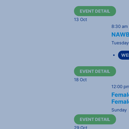
EVENT DETAIL
13
Oct
8:30 am
NAWBO
Tuesday
WE
EVENT DETAIL
18
Oct
12:00 p
Female
Femal
Sunday
EVENT DETAIL
29
Oct