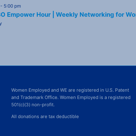
-
5:00 pm
 Empower Hour | Weekly Networking for Wo
y
Women Employed and WE are registered in U.S. Patent
and Trademark Office. Women Employed is a registered
501(c)(3) non-profit.
All donations are tax deductible