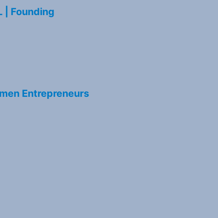
L | Founding
men Entrepreneurs