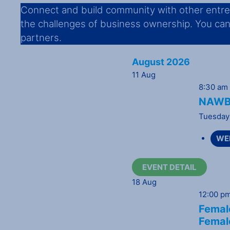
Connect and build community with other entrep
the challenges of business ownership. You can d
partners.
August 2026
11
Aug
8:30 am
NAWBO
Tuesday
WE
EVENT DETAIL
18
Aug
12:00 p
Female
Femal