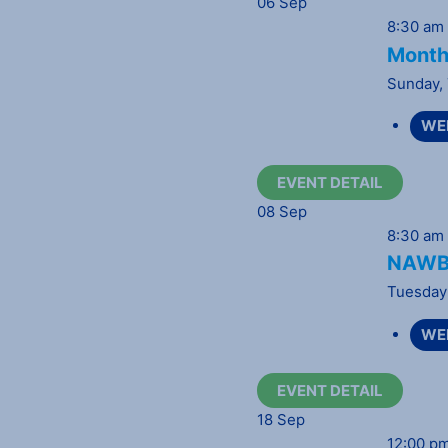
06
Sep
8:30 am
Month
Sunday
,
WE
EVENT DETAIL
08
Sep
8:30 am
NAWBO
Tuesday
WE
EVENT DETAIL
18
Sep
12:00 p