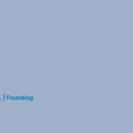
L | Founding