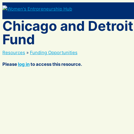
Skip
to
content
Chicago and Detroit
Fund
Resources
»
Funding Opportunities
Please
log in
to access this resource.