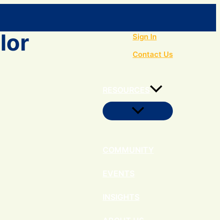
Search
lor
Sign In
Contact Us
RESOURCES
Menu
Toggle
COMMUNITY
EVENTS
INSIGHTS