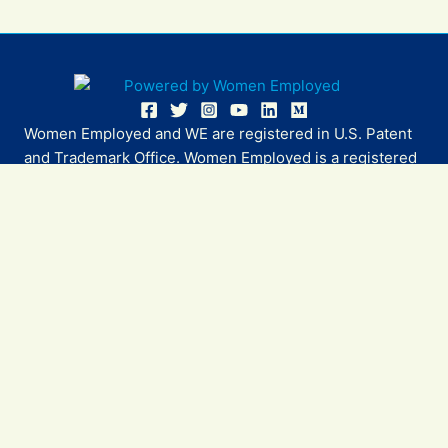
Women Employed and WE are registered in U.S. Patent
and Trademark Office. Women Employed is a registered
501(c)(3) non-profit.
All donations are tax deductible