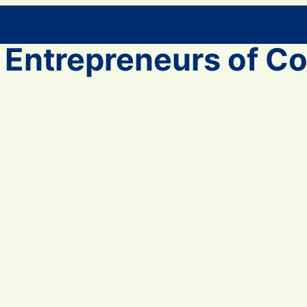
 Entrepreneurs of Co