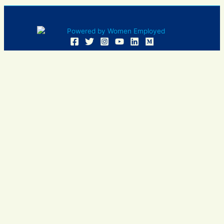
Women Employed and WE are registered in U.S. Patent and
Trademark Office. Women Employed is a registered 501(c)
(3) non-profit.
All donations are tax deductible
Sign In
Contact Us
Resources
Community
Events