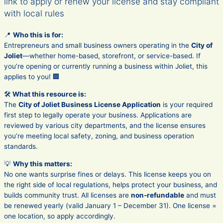
link to apply or renew your license and stay compliant
with local rules
📍
Who this is for:
Entrepreneurs and small business owners operating in the
City of
Joliet
—whether home-based, storefront, or service-based. If
you’re opening or currently running a business within Joliet, this
applies to you! 🏢
🛠️
What this resource is:
The
City of Joliet Business License Application
is your required
first step to legally operate your business. Applications are
reviewed by various city departments, and the license ensures
you’re meeting local safety, zoning, and business operation
standards.
💡
Why this matters:
No one wants surprise fines or delays. This license keeps you on
the right side of local regulations, helps protect your business, and
builds community trust. All licenses are
non-refundable
and must
be renewed yearly (valid January 1 – December 31). One license =
one location, so apply accordingly.