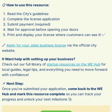
📋
How to use this resource:
Read the City’s guidelines
Complete the license application
Submit payment (required)
Wait for approval before opening your doors
Print and display your license where customers can see it! ✅
🔗
Apply for your Joliet business license
via the official city
website.
🌐
Want help with setting up your business?
Check out our full library of
startup resources on the WE Hub
for
local guides, legal tips, and everything you need to move forward
with confidence!
📌
Next Step:
Once you’ve submitted your application,
come back to the WE
Hub and mark this resource complete
so you can track your
progress and unlock your next milestone 🚀