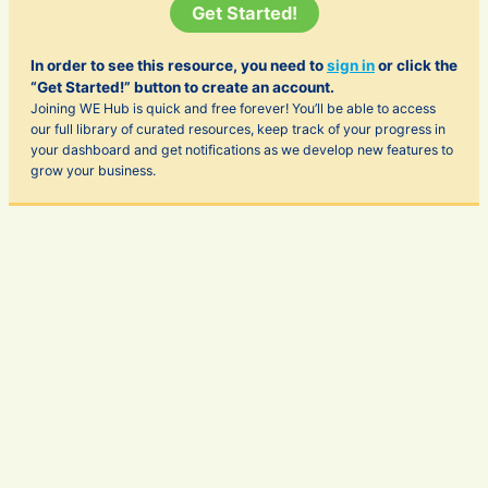
Get Started!
In order to see this resource, you need to
sign in
or click the
“Get Started!” button to create an account.
Joining WE Hub is quick and free forever! You’ll be able to access
our full library of curated resources, keep track of your progress in
your dashboard and get notifications as we develop new features to
grow your business.