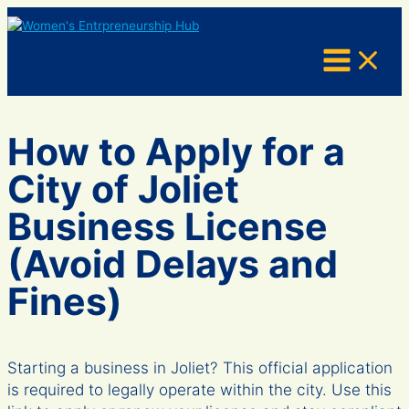
Skip
to
content
How to Apply for a
City of Joliet
Business License
(Avoid Delays and
Fines)
Starting a business in Joliet? This official application
is required to legally operate within the city. Use this