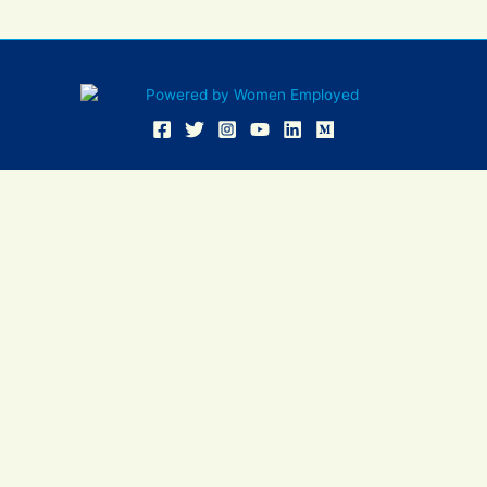
Women Employed and WE are registered in U.S. Patent and
Trademark Office. Women Employed is a registered 501(c)(3)
non-profit.
All donations are tax deductible
Sign In
Contact Us
Resources
Community