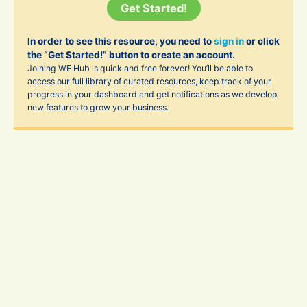
Get Started!
In order to see this resource, you need to
sign in
or click
the “Get Started!” button to create an account.
Joining WE Hub is quick and free forever! You’ll be able to
access our full library of curated resources, keep track of your
progress in your dashboard and get notifications as we develop
new features to grow your business.