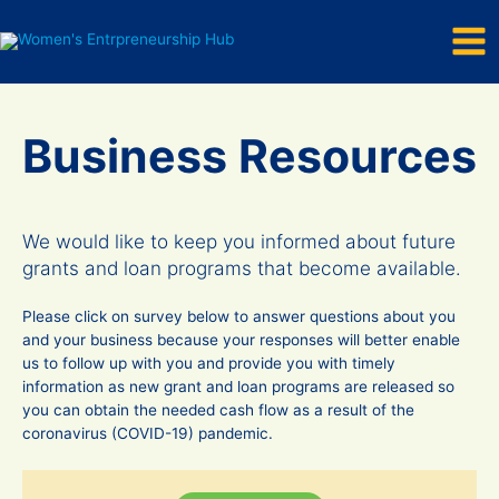
Mai
Skip
to
Men
content
Business Resources
We would like to keep you informed about future
grants and loan programs that become available.
Please click on survey below to answer questions about you
and your business because your responses will better enable
us to follow up with you and provide you with timely
information as new grant and loan programs are released so
you can obtain the needed cash flow as a result of the
coronavirus (COVID-19) pandemic.