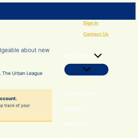
Search
Sign In
Contact Us
edgeable about new
RESOURCES
Menu
s. The Urban League
Toggle
COMMUNITY
account.
ep track of your
EVENTS
INSIGHTS