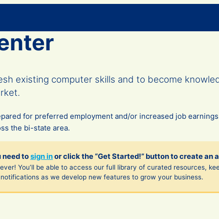
enter
resh existing computer skills and to become knowl
rket.
epared for preferred employment and/or increased job earning
s the bi-state area. ​
u need to
sign in
or click the “Get Started!” button to create an 
ver! You’ll be able to access our full library of curated resources, ke
notifications as we develop new features to grow your business.