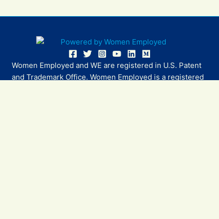
Women Employed and WE are registered in U.S. Patent
and Trademark Office. Women Employed is a registered
501(c)(3) non-profit.
All donations are tax deductible