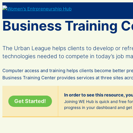
Skip
to
content
Business Training C
The Urban League helps clients to develop or ref
technologies needed to compete in today’s job ma
Computer access and training helps clients become better pr
Business Training Center provides services at three sites acros
In order to see this resource, yo
Get Started!
Joining WE Hub is quick and free fore
progress in your dashboard and get 