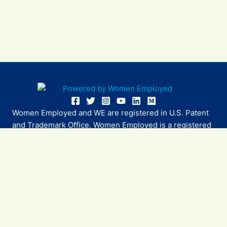
Women Employed and WE are registered in U.S. Patent
and Trademark Office. Women Employed is a registered
501(c)(3) non-profit.
All donations are tax deductible