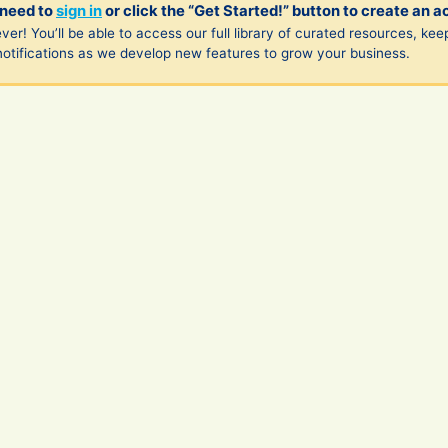
 need to
sign in
or click the “Get Started!” button to create an a
ver! You’ll be able to access our full library of curated resources, kee
notifications as we develop new features to grow your business.