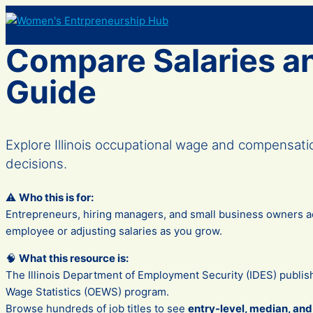
Skip
to
content
Compare Salaries an
Guide
Explore Illinois occupational wage and compensat
decisions.
⚠️
Who this is for:
Entrepreneurs, hiring managers, and small business owners acr
employee or adjusting salaries as you grow.
🧠
What this resource is:
The Illinois Department of Employment Security (IDES) publis
Wage Statistics (OEWS) program.
Browse hundreds of job titles to see
entry-level, median, an