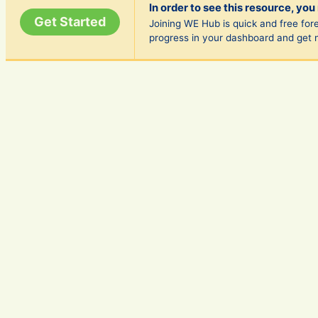
In order to see this resource, you
Get Started
Joining WE Hub is quick and free fore
progress in your dashboard and get 