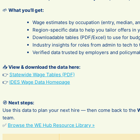
🌱
What you’ll get:
Wage estimates by occupation (entry, median, a
Region-specific data to help you tailor offers in 
Downloadable tables (PDF/Excel) to use for budg
Industry insights for roles from admin to tech to
Verified data trusted by employers and policyma
📥
View & download the data here:
👉
Statewide Wage Tables (PDF)
👉
IDES Wage Data Homepage
🧭
Next steps:
Use this data to plan your next hire — then come back to the
team.
✅
Browse the WE Hub Resource Library »