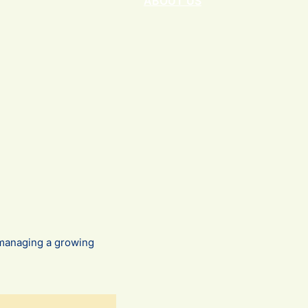
ABOUT US
r managing a growing