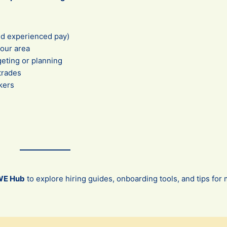
nd experienced pay)
your area
eting or planning
 trades
kers
WE Hub
to explore hiring guides, onboarding tools, and tips fo