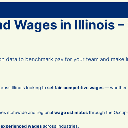
d Wages in Illinois 
ion data to benchmark pay for your team and make i
oss Illinois looking to
set fair, competitive wages
— whether yo
hes statewide and regional
wage estimates
through the Occupa
d experienced wages
across industries.