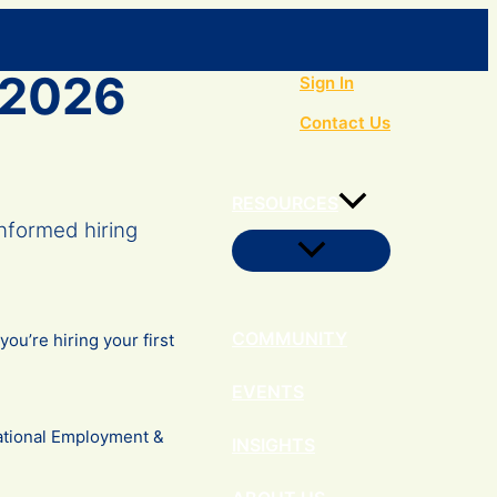
Search
– 2026
Sign In
Contact Us
RESOURCES
nformed hiring
Menu
Toggle
COMMUNITY
u’re hiring your first
EVENTS
tional Employment &
INSIGHTS