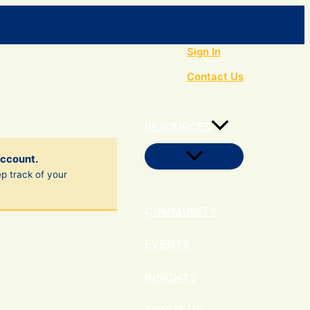
Search
Sign In
Contact Us
RESOURCES
Menu
account.
Toggle
ep track of your
COMMUNITY
EVENTS
INSIGHTS