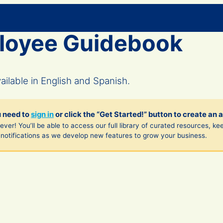
loyee Guidebook
lable in English and Spanish.
u need to
sign in
or click the “Get Started!” button to create an 
ver! You’ll be able to access our full library of curated resources, ke
notifications as we develop new features to grow your business.