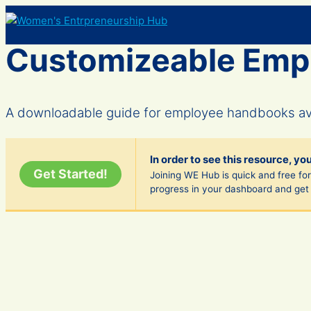
Skip
to
content
Customizeable Emp
A downloadable guide for employee handbooks avai
In order to see this resource, yo
Get Started!
Joining WE Hub is quick and free fore
progress in your dashboard and get 