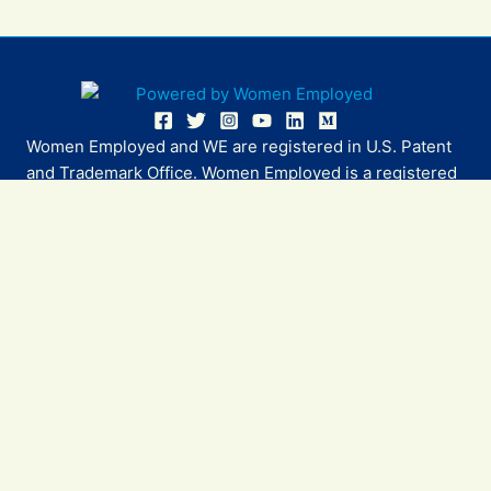
Women Employed and WE are registered in U.S. Patent
and Trademark Office. Women Employed is a registered
501(c)(3) non-profit.
All donations are tax deductible