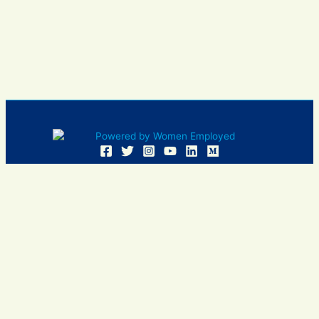
Women Employed and WE are registered in U.S. Patent and
Trademark Office. Women Employed is a registered 501(c)
(3) non-profit.
All donations are tax deductible
Sign In
Contact Us