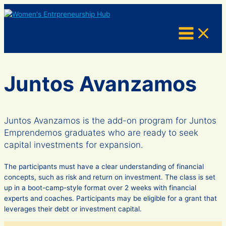
Skip
to
content
Juntos Avanzamos
Juntos Avanzamos is the add-on program for Juntos
Emprendemos graduates who are ready to seek
capital investments for expansion.
The participants must have a clear understanding of financial
concepts, such as risk and return on investment. The class is set
up in a boot-camp-style format over 2 weeks with financial
experts and coaches. Participants may be eligible for a grant that
leverages their debt or investment capital.