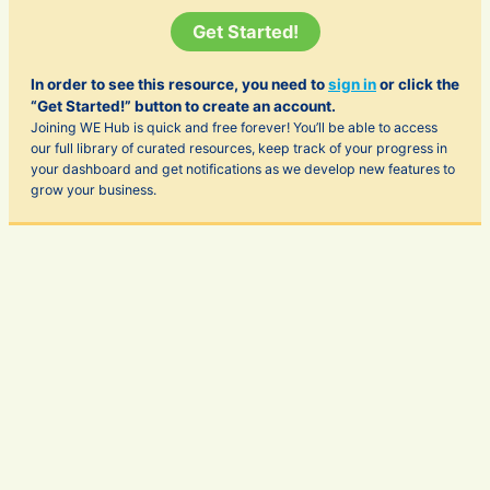
Get Started!
In order to see this resource, you need to
sign in
or click the
“Get Started!” button to create an account.
Joining WE Hub is quick and free forever! You’ll be able to access
our full library of curated resources, keep track of your progress in
your dashboard and get notifications as we develop new features to
grow your business.