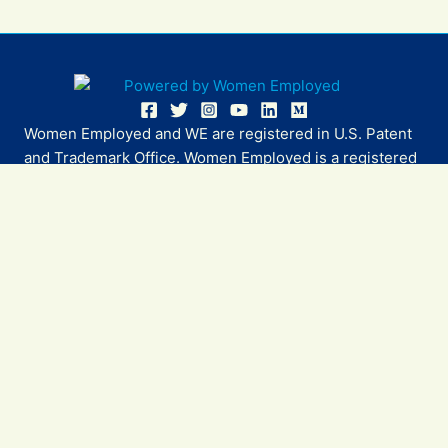
Women Employed and WE are registered in U.S. Patent
and Trademark Office. Women Employed is a registered
501(c)(3) non-profit.
All donations are tax deductible