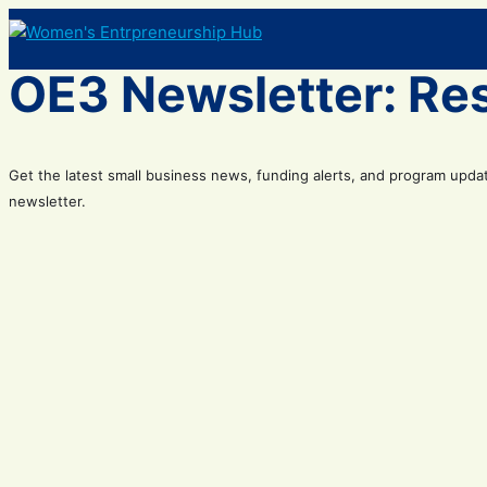
Skip
to
content
OE3 Newsletter: Re
Get the latest small business news, funding alerts, and program upda
newsletter.