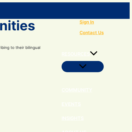
Search
nities
Sign In
Contact Us
ing to their bilingual
RESOURCES
Menu
Toggle
COMMUNITY
EVENTS
INSIGHTS