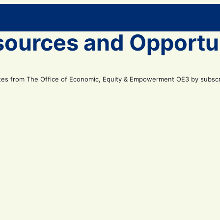
sources and Opportu
tes from The Office of Economic, Equity & Empowerment OE3 by subscrib