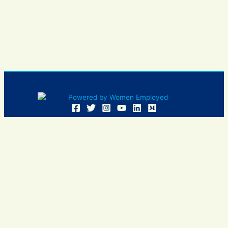
Women Employed and WE are registered in U.S. Patent and
Trademark Office. Women Employed is a registered 501(c)
(3) non-profit.
All donations are tax deductible
Sign In
Contact Us