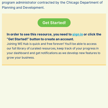
program administrator contracted by the Chicago Department of
Planning and Development.
Get Started!
In order to see this resource, you need to
sign in
or click the
“Get Started!” button to create an account.
Joining WE Hub is quick and free forever! You’ll be able to access
our full library of curated resources, keep track of your progress in
your dashboard and get notifications as we develop new features to
grow your business.