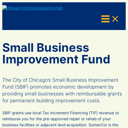
Skip
to
content
Small Business
Improvement Fund
The City of Chicago’s Small Business Improvement
Fund (SBIF) promotes economic development by
providing small businesses with reimbursable grants
for permanent building improvement costs.
SBIF grants use local Tax Increment Financing (TIF) revenue to
reimburse you for the pre-approved repair or rehab of your
business facilities or adjacent land acquisition. SomerCor is the