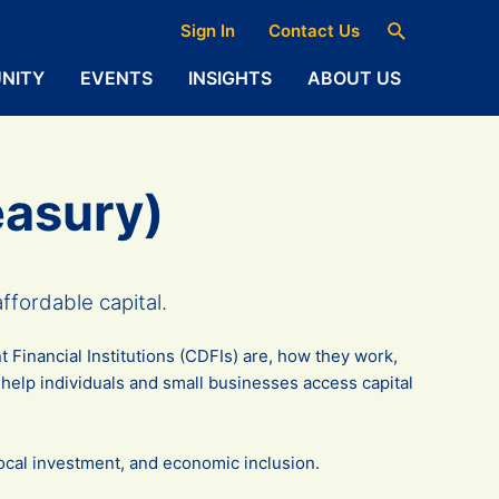
Search
Sign In
Contact Us
NITY
EVENTS
INSIGHTS
ABOUT US
easury)
fordable capital.
Financial Institutions (CDFIs) are, how they work,
elp individuals and small businesses access capital
 local investment, and economic inclusion.