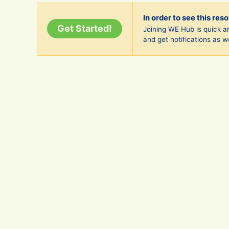
In order to see this res
Get Started!
Joining WE Hub is quick an
and get notifications as 