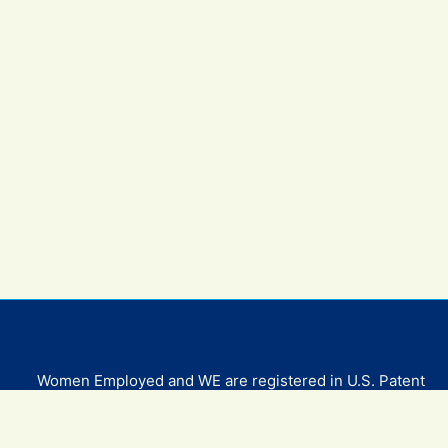
Women Employed and WE are registered in U.S. Patent
and Trademark Office. Women Employed is a registered
501(c)(3) non-profit.