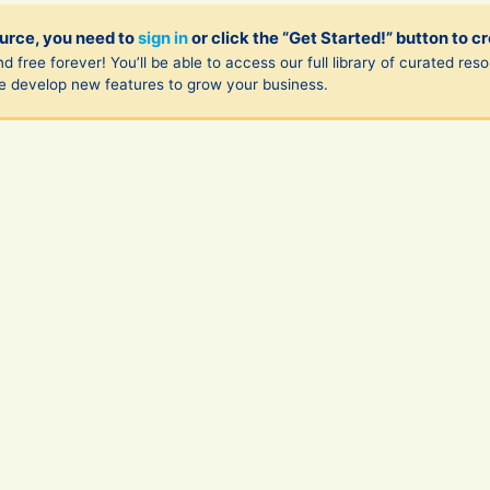
ource, you need to
sign in
or click the “Get Started!” button to c
d free forever! You’ll be able to access our full library of curated re
we develop new features to grow your business.