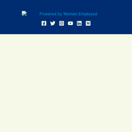
Women Employed and WE are registered in U.S. Patent and
Trademark Office. Women Employed is a registered 501(c)(3)
non-profit.
All donations are tax deductible
Sign In
Contact Us
Resources
Community
Events