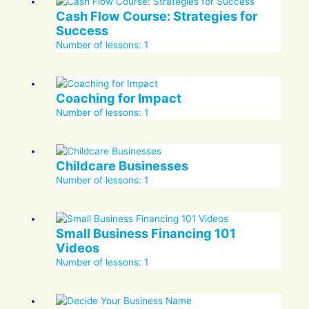
Cash Flow Course: Strategies for
Success
Number of lessons:
1
Coaching for Impact
Number of lessons:
1
Childcare Businesses
Number of lessons:
1
Small Business Financing 101
Videos
Number of lessons:
1