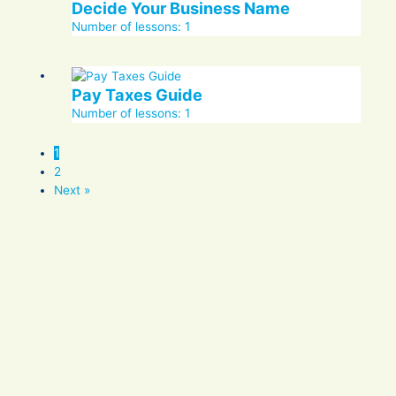
Decide Your Business Name
Number of lessons:
1
Pay Taxes Guide
Number of lessons:
1
1
2
Next »