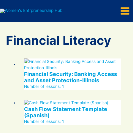
Mai
Skip
to
Men
content
Financial Literacy
Financial Security: Banking Access
and Asset Protection-Illinois
Number of lessons:
1
Cash Flow Statement Template
(Spanish)
Number of lessons:
1