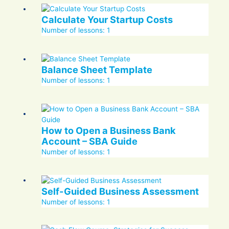
Calculate Your Startup Costs
Number of lessons:
1
Balance Sheet Template
Number of lessons:
1
How to Open a Business Bank
Account – SBA Guide
Number of lessons:
1
Self-Guided Business Assessment
Number of lessons:
1