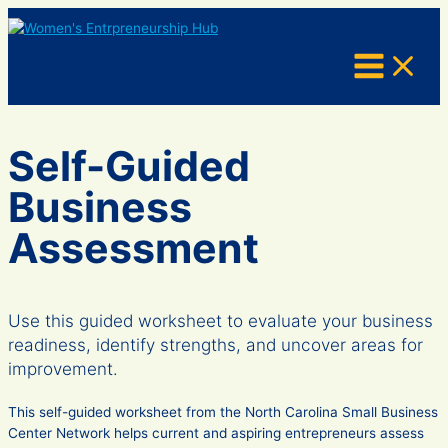
Skip
to
content
Self-Guided
Business
Assessment
Use this guided worksheet to evaluate your business
readiness, identify strengths, and uncover areas for
improvement.
This self-guided worksheet from the North Carolina Small Business
Center Network helps current and aspiring entrepreneurs assess