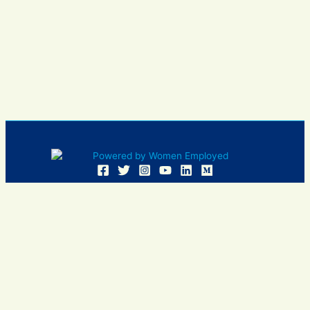
Women Employed and WE are registered in U.S. Patent and
Trademark Office. Women Employed is a registered 501(c)
(3) non-profit.
All donations are tax deductible
Sign In