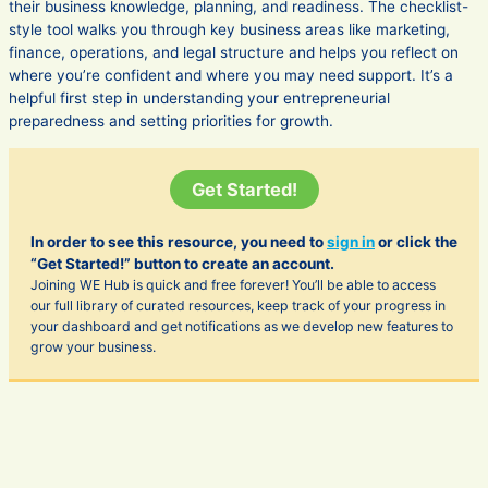
their business knowledge, planning, and readiness. The checklist-
style tool walks you through key business areas like marketing,
finance, operations, and legal structure and helps you reflect on
where you’re confident and where you may need support. It’s a
helpful first step in understanding your entrepreneurial
preparedness and setting priorities for growth.
Get Started!
In order to see this resource, you need to
sign in
or click the
“Get Started!” button to create an account.
Joining WE Hub is quick and free forever! You’ll be able to access
our full library of curated resources, keep track of your progress in
your dashboard and get notifications as we develop new features to
grow your business.