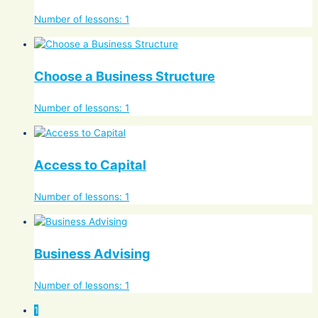
Number of lessons:
1
Choose a Business Structure
Number of lessons:
1
Access to Capital
Number of lessons:
1
Business Advising
Number of lessons:
1
1