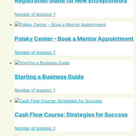
Registration Guide for New Entrepreneurs
Number of lessons:
1
Polsky Center – Book a Mentor Appointment
Number of lessons:
1
Starting a Business Guide
Number of lessons:
1
Cash Flow Course: Strategies for Success
Number of lessons:
1