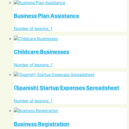
Business Plan Assistance
Number of lessons:
1
Childcare Businesses
Number of lessons:
1
(Spanish) Startup Expenses Spreadsheet
Number of lessons:
1
Business Registration