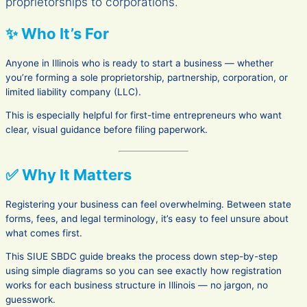
proprietorships to corporations.
✨ Who It’s For
Anyone in Illinois who is ready to start a business — whether
you’re forming a sole proprietorship, partnership, corporation, or
limited liability company (LLC).
This is especially helpful for first-time entrepreneurs who want
clear, visual guidance before filing paperwork.
✅ Why It Matters
Registering your business can feel overwhelming. Between state
forms, fees, and legal terminology, it’s easy to feel unsure about
what comes first.
This SIUE SBDC guide breaks the process down step-by-step
using simple diagrams so you can see exactly how registration
works for each business structure in Illinois — no jargon, no
guesswork.