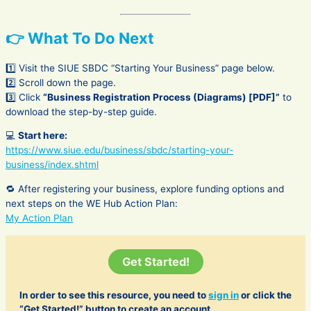
👉 What To Do Next
1️⃣ Visit the SIUE SBDC “Starting Your Business” page below.
2️⃣ Scroll down the page.
3️⃣ Click
“Business Registration Process (Diagrams) [PDF]”
to
download the step-by-step guide.
💻
Start here:
https://www.siue.edu/business/sbdc/starting-your-
business/index.shtml
🔁 After registering your business, explore funding options and
next steps on the WE Hub Action Plan:
My Action Plan
Get Started!
In order to see this resource, you need to
sign in
or click the
“Get Started!” button to create an account.