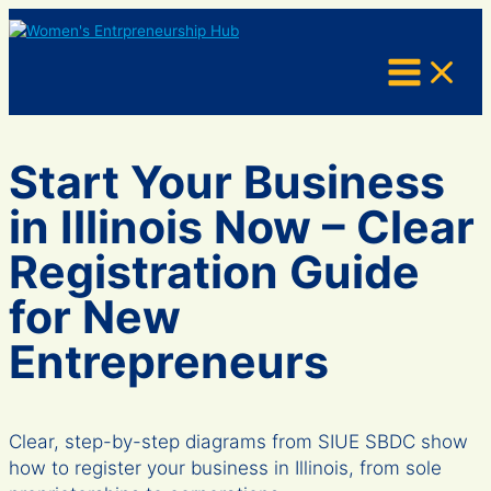
Skip
to
content
Start Your Business
in Illinois Now – Clear
Registration Guide
for New
Entrepreneurs
Clear, step-by-step diagrams from SIUE SBDC show
how to register your business in Illinois, from sole