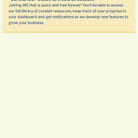
Joining WE Hub is quick and free forever! You’ll be able to access
our full library of curated resources, keep track of your progress in
your dashboard and get notifications as we develop new features to
grow your business.