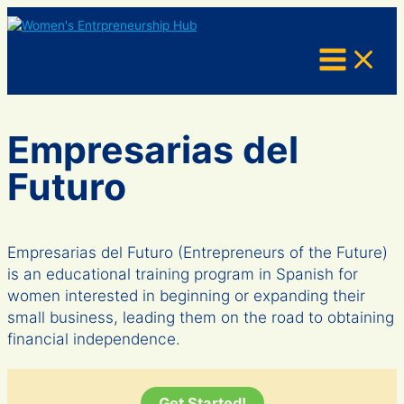
Skip
to
content
Empresarias del
Futuro
Empresarias del Futuro (Entrepreneurs of the Future)
is an educational training program in Spanish for
women interested in beginning or expanding their
small business, leading them on the road to obtaining
financial independence.
Get Started!