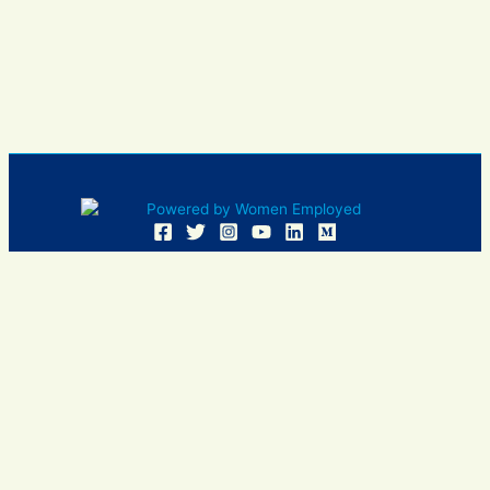
Women Employed and WE are registered in U.S. Patent and
Trademark Office. Women Employed is a registered 501(c)
(3) non-profit.
All donations are tax deductible
Sign In
Contact Us