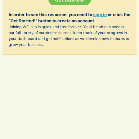
In order to see this resource, you need to
sign in
or click the
“Get Started!” button to create an account.
Joining WE Hub is quick and free forever! You’ll be able to access
our full library of curated resources, keep track of your progress in
your dashboard and get notifications as we develop new features to
grow your business.