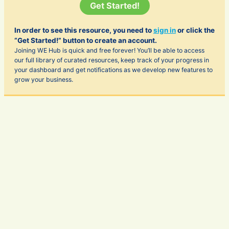
Get Started!
In order to see this resource, you need to
sign in
or click the
“Get Started!” button to create an account.
Joining WE Hub is quick and free forever! You’ll be able to access
our full library of curated resources, keep track of your progress in
your dashboard and get notifications as we develop new features to
grow your business.