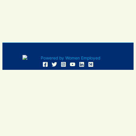
Women Employed and WE are registered in U.S. Patent and
Trademark Office. Women Employed is a registered 501(c)
(3) non-profit.
All donations are tax deductible
Sign In
Contact Us