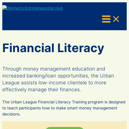
Skip
to
content
Financial Literacy
Through money management education and
increased banking/loan opportunities, the Urban
League assists low-income clientele to more
effectively manage their finances.
The Urban League Financial Literacy Training program is designed
to teach participants how to make smart money management
decisions.