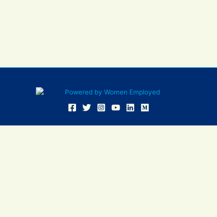
Women Employed and WE are registered in U.S. Patent and
Trademark Office. Women Employed is a registered 501(c)(3)
non-profit.
All donations are tax deductible
Sign In