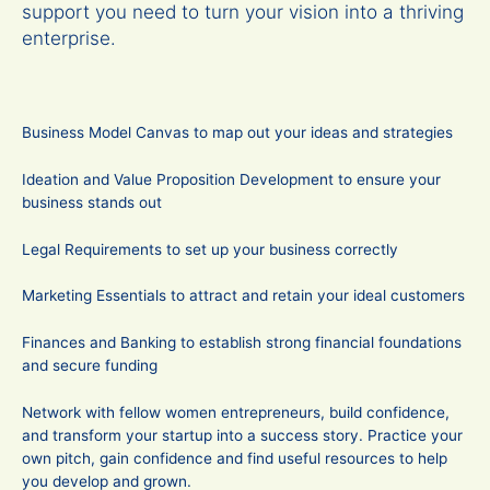
support you need to turn your vision into a thriving
enterprise.
Business Model Canvas to map out your ideas and strategies
Ideation and Value Proposition Development to ensure your
business stands out
Legal Requirements to set up your business correctly
Marketing Essentials to attract and retain your ideal customers
Finances and Banking to establish strong financial foundations
and secure funding
Network with fellow women entrepreneurs, build confidence,
and transform your startup into a success story. Practice your
own pitch, gain confidence and find useful resources to help
you develop and grown.