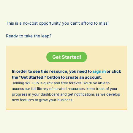
This is a no-cost opportunity you can’t afford to miss!
Ready to take the leap?
Get Started!
In order to see this resource, you need to
sign in
or click
the “Get Started!” button to create an account.
Joining WE Hub is quick and free forever! You’ll be able to
access our full library of curated resources, keep track of your
progress in your dashboard and get notifications as we develop
new features to grow your business.