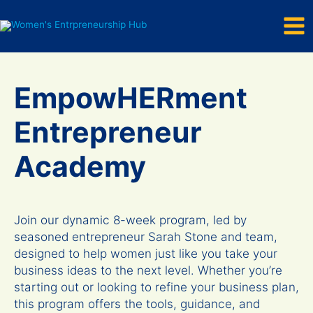
Mai
Skip
to
Men
content
EmpowHERment
Entrepreneur
Academy
Join our dynamic 8-week program, led by
seasoned entrepreneur Sarah Stone and team,
designed to help women just like you take your
business ideas to the next level. Whether you’re
starting out or looking to refine your business plan,
this program offers the tools, guidance, and