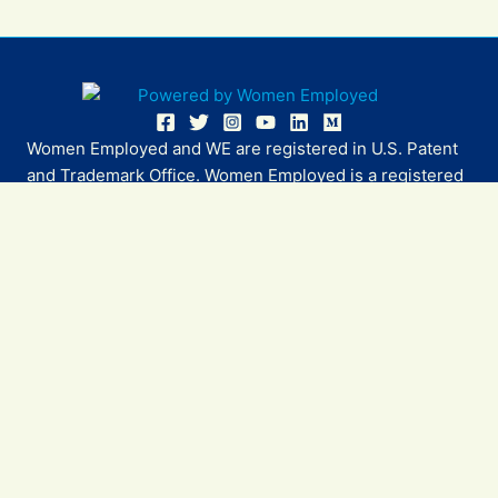
Women Employed and WE are registered in U.S. Patent
and Trademark Office. Women Employed is a registered
501(c)(3) non-profit.
All donations are tax deductible