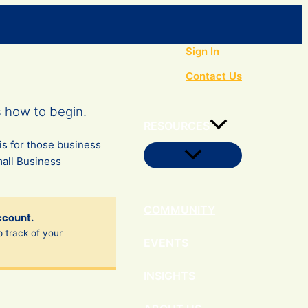
Search
Sign In
Contact Us
s how to begin.
RESOURCES
is for those business
Menu
mall Business
Toggle
COMMUNITY
ccount.
p track of your
EVENTS
INSIGHTS