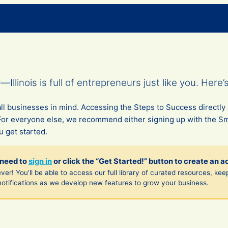
llinois is full of entrepreneurs just like you. Here’
l businesses in mind. Accessing the Steps to Success directly 
For everyone else, we recommend either signing up with the S
 get started.
 need to
sign in
or click the “Get Started!” button to create an a
ver! You’ll be able to access our full library of curated resources, kee
notifications as we develop new features to grow your business.