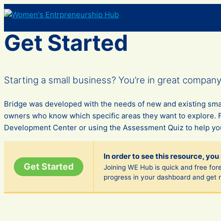
Skip
to
content
Get Started
Starting a small business? You’re in great company—I
Bridge was developed with the needs of new and existing smal
owners who know which specific areas they want to explore. 
Development Center or using the Assessment Quiz to help you
In order to see this resource, you
Get Started
Joining WE Hub is quick and free fore
progress in your dashboard and get 