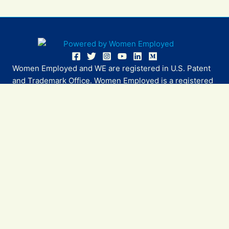
Women Employed and WE are registered in U.S. Patent
and Trademark Office. Women Employed is a registered
501(c)(3) non-profit.
All donations are tax deductible