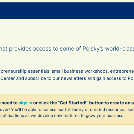
at provides access to some of Polsky’s world-clas
trepreneurship essentials, small business workshops, entrepren
 Center and subscribe to our newsletters and gain access to Pol
u need to
sign in
or click the “Get Started!” button to create an 
ver! You’ll be able to access our full library of curated resources, ke
notifications as we develop new features to grow your business.