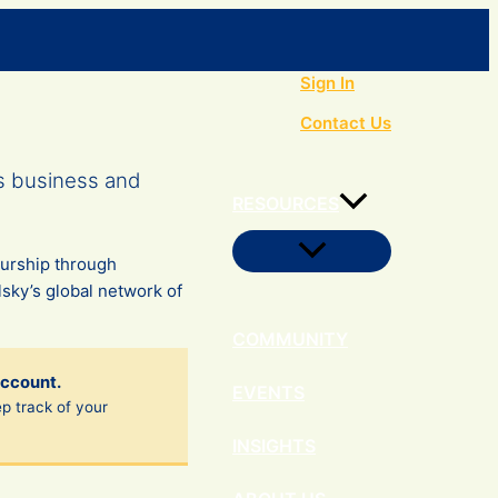
Search
Sign In
Contact Us
s business and
RESOURCES
Menu
eurship through
Toggle
sky’s global network of
COMMUNITY
account.
EVENTS
ep track of your
INSIGHTS