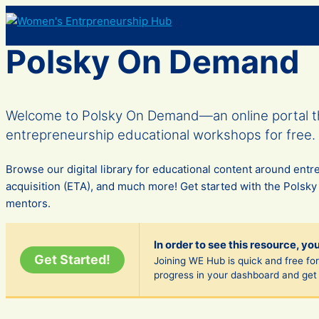
Skip
to
content
Polsky On Demand
Welcome to Polsky On Demand—an online portal th
entrepreneurship educational workshops for free.
Browse our digital library for educational content around en
acquisition (ETA), and much more! Get started with the Polsky
mentors.
In order to see this resource, yo
Get Started!
Joining WE Hub is quick and free fore
progress in your dashboard and get 