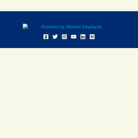
Women Employed and WE are registered in U.S. Patent and
Trademark Office. Women Employed is a registered 501(c)(3)
non-profit.
All donations are tax deductible
Sign In
Contact Us
Resources
Community