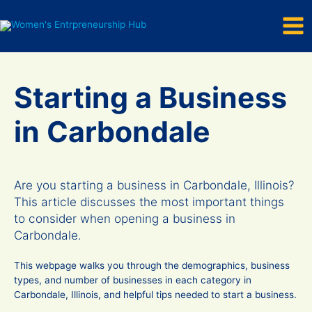
Mai
Skip
to
Men
content
Starting a Business
in Carbondale
Are you starting a business in Carbondale, Illinois?
This article discusses the most important things
to consider when opening a business in
Carbondale.
This webpage walks you through the demographics, business
types, and number of businesses in each category in
Carbondale, Illinois, and helpful tips needed to start a business.