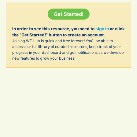
Get Started!
In order to see this resource, you need to
sign in
or click
the “Get Started!” button to create an account.
Joining WE Hub is quick and free forever! You’ll be able to
access our full library of curated resources, keep track of your
progress in your dashboard and get notifications as we develop
new features to grow your business.