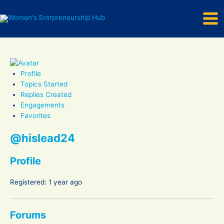
Mai
Skip
to
Men
content
Profile
Topics Started
Replies Created
Engagements
Favorites
@hislead24
Profile
Registered: 1 year ago
Forums