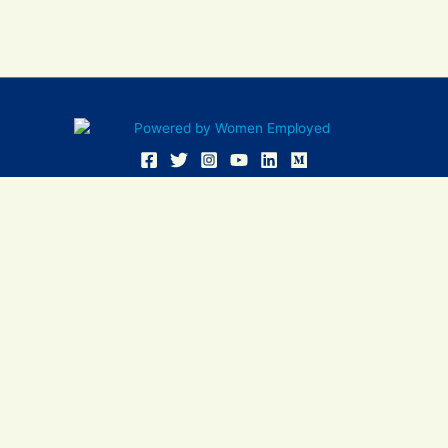
Women Employed and WE are registered in U.S. Patent and
Trademark Office. Women Employed is a registered 501(c)(3)
non-profit.
All donations are tax deductible
Sign In
Contact Us
Resources