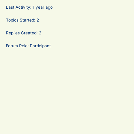
Last Activity: 1 year ago
Topics Started: 2
Replies Created: 2
Forum Role: Participant