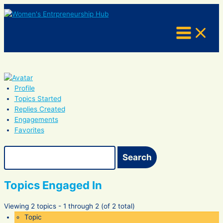
Skip
to
content
Profile
Topics Started
Replies Created
Engagements
Favorites
Search
topics:
Topics Engaged In
Viewing 2 topics - 1 through 2 (of 2 total)
Topic