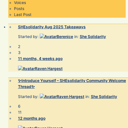
Voices
Posts
Last Post
SHEsolidarity Aug 2025 Takeaways
Started by:
Berenice
in:
She Solidarity
2
3
11 months, 4 weeks ago
Raven Hargest
✨Introduce Yourself – SHEsolidarity Community Welcome
Thread✨
Started by:
Raven Hargest
in:
She Solidarity
6
11
12 months ago