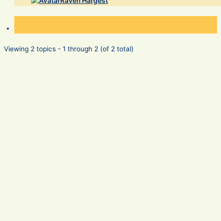
Raven Hargest
Viewing 2 topics - 1 through 2 (of 2 total)