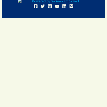
Women Employed and WE are registered in U.S. Patent and
Trademark Office. Women Employed is a registered 501(c)
(3) non-profit.
All donations are tax deductible
Sign In
Contact Us
Resources
Community
Events
Insights
About Us