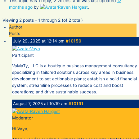
This topic has 1 reply, 2 voices, and was last updated
12
months ago
by
Raven Hargest
.
Viewing 2 posts - 1 through 2 (of 2 total)
Author
Posts
July 29, 2025 at 12:14 pm
#10150
Vaya
Participant
VaMaTy, LLC is a boutique business management consultancy
specializing in tailored solutions across key areas in business
development to set actionable plans; establish a solid financial
system; streamline processes to reduce cost and boost
operations; and drive sustainable success.
August 7, 2025 at 10:19 am
#10191
Raven Hargest
Moderator
Hi Vaya,