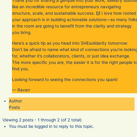
Thank you for sharing a glimpse into your work, VaMaTy sound
like an incredible resource for entrepreneurs navigating
structure, scale, and sustainable success. 🙌 I love how rooted
your approach is in building actionable solutions—so many folk
in the room are going to benefit from the clarity and strategy
you bring.
Here’s a quick tip as you head into SHEsolidarity tomorrow:
Don’t be afraid to name what kind of connections you’re lookin
for, whether it’s collaborators, clients, or just idea exchange.
The more specific you are, the easier it is for the right people t
find you.
Looking forward to seeing the connections you spark!
— Raven
Author
Posts
Viewing 2 posts - 1 through 2 (of 2 total)
You must be logged in to reply to this topic.