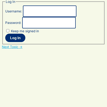
Log In
Username:
Password:
Keep me signed in
Log In
Post
Next Topic
→
navigation