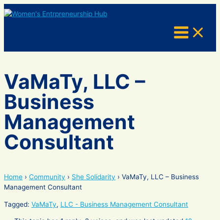
Skip
to
content
VaMaTy, LLC –
Business
Management
Consultant
Home
›
Community
›
She Solidarity
›
VaMaTy, LLC – Business
Management Consultant
Tagged:
VaMaTy
,
LLC - Business Management Consultant